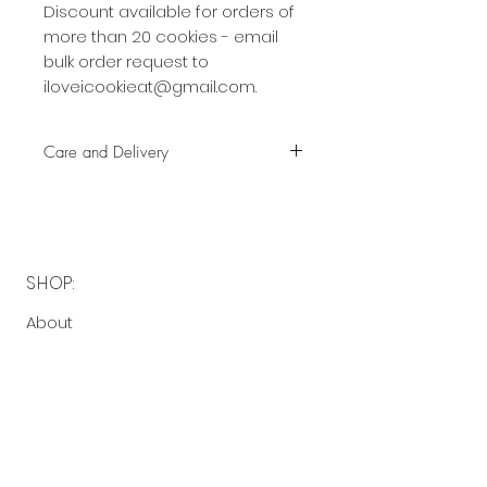
Discount available for orders of
more than 20 cookies - email
bulk order request to
iloveicookieat@gmail.com.
Care and Delivery
Cookies can be kept at room
temperature for up to 4 weeks.
There is no need to refrigerate.
But fresh is best, so eat them
SHOP:
earlier rather than later!
About
Free delivery with a minimum
FAQ
spend of $40 to the following
Contact Me
postcodes:
2130 - 2136, 2191 - 2194
OPENING HOURS:
$5 delivery fee with a minimum
spend of $40 to the following
Made-to-order