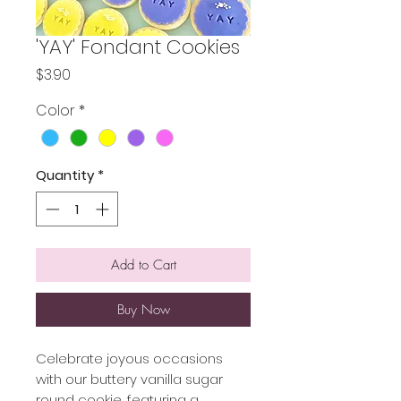
'YAY' Fondant Cookies
Price
$3.90
Color
*
Quantity
*
Add to Cart
Buy Now
Celebrate joyous occasions
with our buttery vanilla sugar
round cookie, featuring a