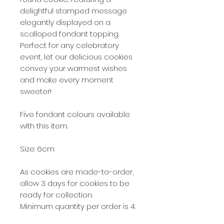
delightful stamped message
elegantly displayed on a
scalloped fondant topping.
Perfect for any celebratory
event, let our delicious cookies
convey your warmest wishes
and make every moment
sweeter!
Five fondant colours available
with this item.
Size: 6cm
As cookies are made-to-order,
allow 3 days for cookies to be
ready for collection.
Minimum quantity per order is 4.