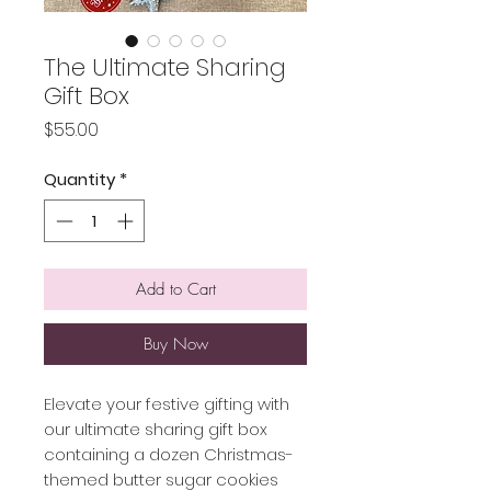
The Ultimate Sharing
Gift Box
Price
$55.00
Quantity
*
Add to Cart
Buy Now
Elevate your festive gifting with
our ultimate sharing gift box
containing a dozen Christmas-
themed butter sugar cookies