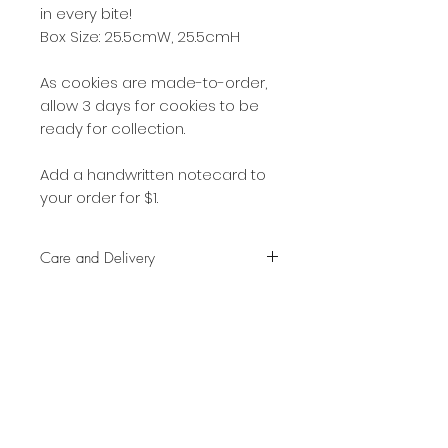
in every bite!
Box Size: 25.5cmW, 25.5cmH
As cookies are made-to-order,
allow 3 days for cookies to be
ready for collection.
Add a handwritten notecard to
your order for $1.
Care and Delivery
Cookies can be kept at room
temperature for up to 4 weeks.
There is no need to refrigerate.
But fresh is best, so eat them
SHOP:
earlier rather than later!
About
Free delivery with a minimum
FAQ