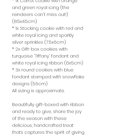
* 1x Carrot cookie with orange
and green royal icing (the
reindeers can't miss out!)
(8.5x4.5cm)
* 1x Stocking cookie with red and
white royal icing and sparkly
silver sprinkles (7.5x6cm)
* 2x Gift-box cookies with
turquoise 'TIffany' fondant and
white royal icing ribbon (6x5cm)
* 3x round cookies with blue
fondant stamped with snowflake
designs (5.5cm)
All sizing is approximate.
Beautifully gift-boxed with ribbon
and ready to give, share the joy
of the season with these
delicious, handcrafted treat
thats captures the spirit of giving