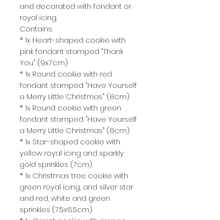
and decorated with fondant or
royal icing.
Contains:
* 1x Heart-shaped cookie with
pink fondant stamped "Thank
You" (9x7cm)
* 1x Round cookie with red
fondant stamped "Have Yourself
a Merry Little Christmas" (8cm)
* 1x Round cookie with green
fondant stamped "Have Yourself
a Merry Little Christmas" (8cm)
* 1x Star-shaped cookie with
yellow royal icing and sparkly
gold sprinkles (7cm)
* 1x Christmas tree cookie with
green royal icing, and silver star
and red, white and green
sprinkles (7.5x6.5cm)