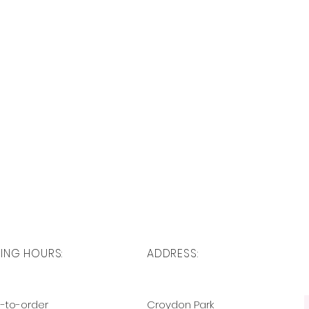
ING HOURS:
ADDRESS:
-to-order
Croydon Park