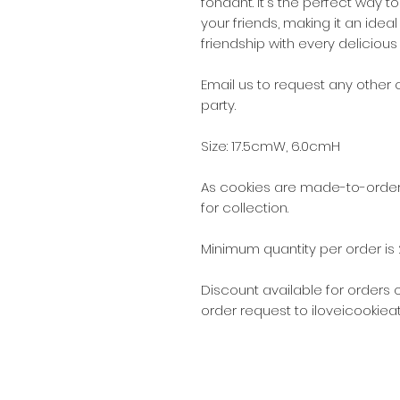
fondant. It's the perfect way t
your friends, making it an idea
friendship with every delicious 
Email us to request any other
party.
Size: 17.5cmW, 6.0cmH
As cookies are made-to-order,
for collection.
Minimum quantity per order is 
Discount available for orders 
order request to iloveicookie