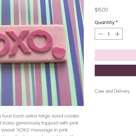
Price
$15.00
Quantity
*
Care and Delivery
Cookies can be ke
up to 4 weeks. Ther
But fresh is best, 
as tour! Each extra-large sized cookie
later!
ar base generously topped with pink
a sweet 'XOXO' message in pink
Free delivery wit