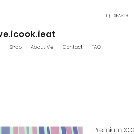
ve.icook.ieat
e
Shop
About Me
Contact
FAQ
Premium XOX