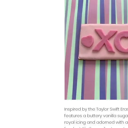
Inspired by the Taylor Swift Er
features a buttery vanilla sug
royal icing and adorned with 