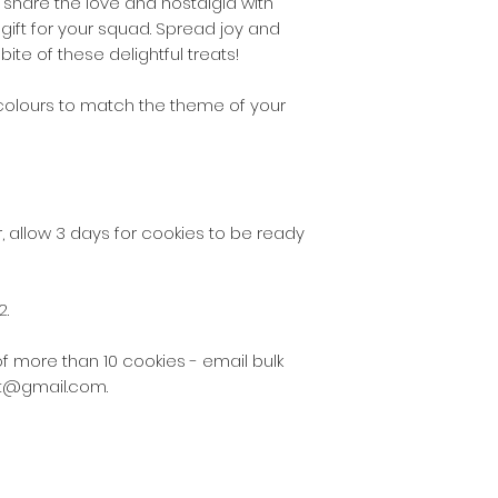
o share the love and nostalgia with
the following post
l gift for your squad. Spread joy and
2130 - 2136, 2191 - 
bite of these delightful treats!
$5 delivery fee w
 colours to match the theme of your
the following post
2137 – 2140, 2196 –
2209, 2216 – 2218,
$10 delivery fee 
 allow 3 days for cookies to be ready
for some other del
As our business gr
2.
the delivery zones
cookies via Austral
of more than 10 cookies - email bulk
suburbs not listed
at@gmail.com.
These fees do not
there is a special
and only by arran