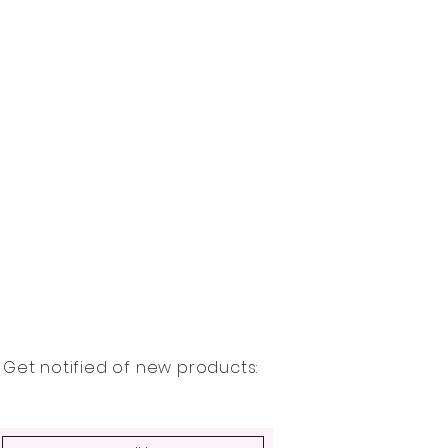
Get notified of new products: