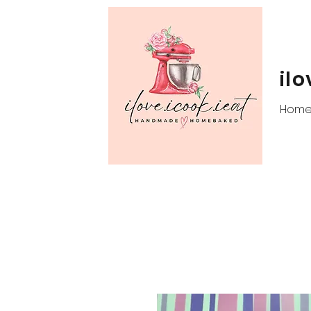
ilo
Hom