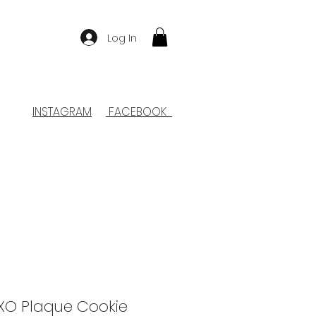
Log In
INSTAGRAM
FACEBOOK
O Plaque Cookie