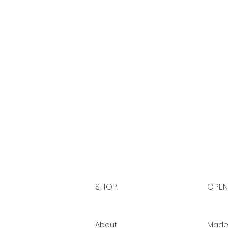
SHOP:
OPEN
About
Made