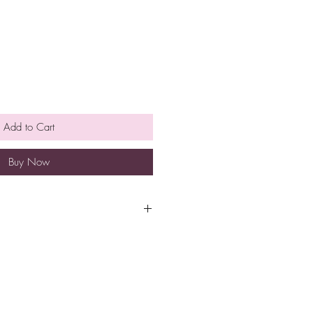
Add to Cart
Buy Now
pt at room temperature for
e is no need to refrigerate.
so eat them earlier rather than
h a minimum spend of $40 to