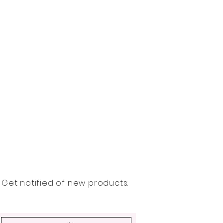
Get notified of new products: