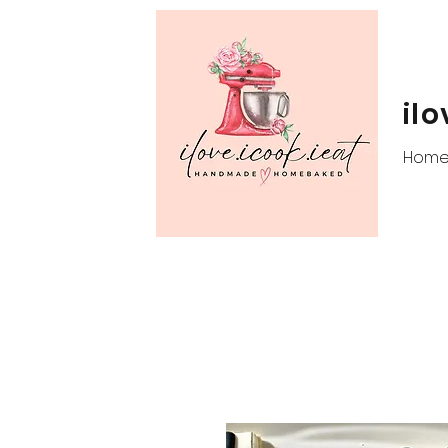
ilo
Hom