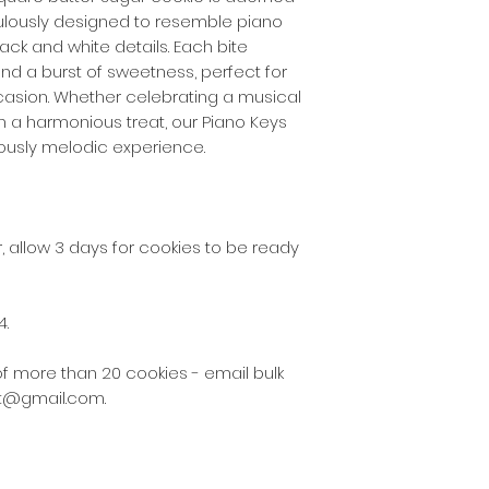
culously designed to resemble piano
the following post
2130 - 2136, 2191 - 
ack and white details. Each bite
nd a burst of sweetness, perfect for
$5 delivery fee w
casion. Whether celebrating a musical
the following post
in a harmonious treat, our Piano Keys
2137 – 2140, 2196 –
ciously melodic experience.
2209, 2216 – 2218,
$10 delivery fee 
for some other del
 allow 3 days for cookies to be ready
As our business gr
the delivery zones
4.
cookies via Austral
suburbs not listed
of more than 20 cookies - email bulk
at@gmail.com.
These fees do not
there is a special
and only by arran