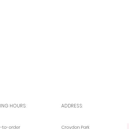
ING HOURS:
ADDRESS:
-to-order
Croydon Park