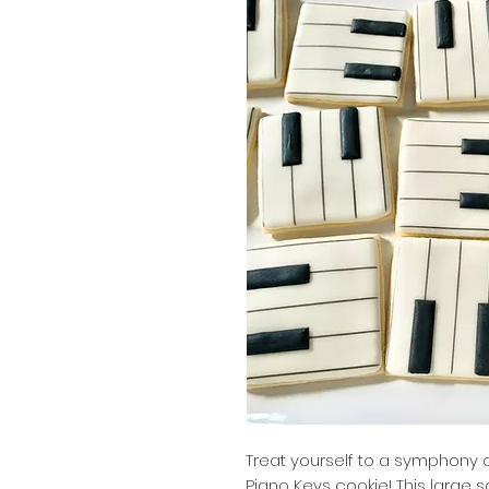
Treat yourself to a symphony of
Piano Keys cookie! This large 