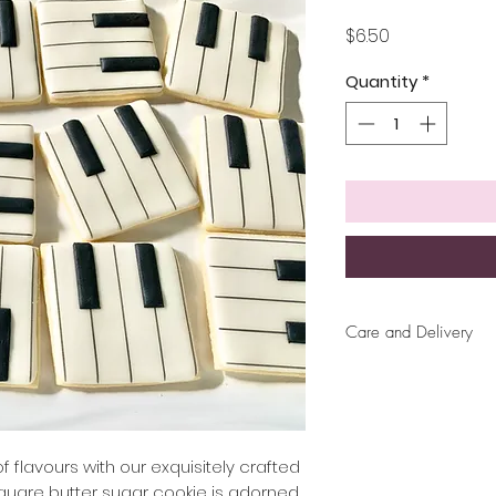
Price
$6.50
Quantity
*
Care and Delivery
Cookies can be ke
up to 4 weeks. Ther
But fresh is best, 
later!
 flavours with our exquisitely crafted
square butter sugar cookie is adorned
Free delivery wit