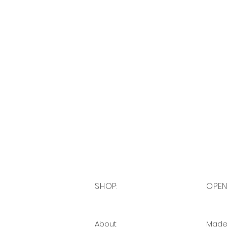
SHOP:
OPEN
About
Made