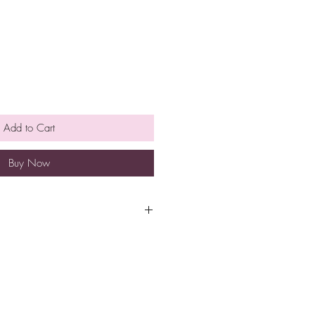
Add to Cart
Buy Now
pt at room temperature for
e is no need to refrigerate.
so eat them earlier rather than
h a minimum spend of $40 to