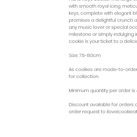
with smooth royal icing, meti
keys, complete with elegant bl
promises a delightful crunch a
any music lover or special oc
milestone or simply indulging 
cookie is your ticket to a deli
Size: 7.5-8.0cm
As cookies are made-to-order,
for collection.
Minimum quantity per order is 
Discount available for orders 
order request to iloveicookie