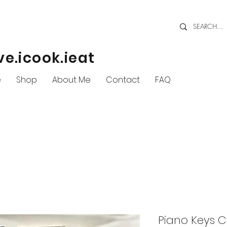
ve.icook.ieat
e
Shop
About Me
Contact
FAQ
Piano Keys C