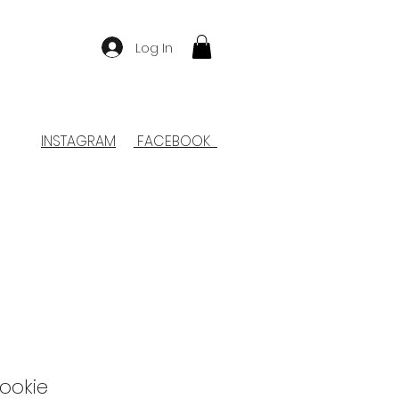
Log In
INSTAGRAM
FACEBOOK
ookie