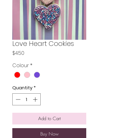
Love Heart Cookies
Price
$4.50
Colour
*
Quantity
*
Add to Cart
Buy Now