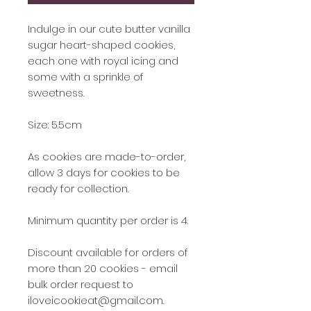
Indulge in our cute butter vanilla
sugar heart-shaped cookies,
each one with royal icing and
some with a sprinkle of
sweetness.
Size: 5.5cm
As cookies are made-to-order,
allow 3 days for cookies to be
ready for collection.
Minimum quantity per order is 4.
Discount available for orders of
more than 20 cookies - email
bulk order request to
iloveicookieat@gmail.com.