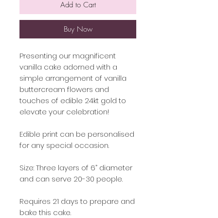
Add to Cart
Buy Now
Presenting our magnificent
vanilla cake adorned with a
simple arrangement of vanilla
buttercream flowers and
touches of edible 24kt gold to
elevate your celebration!
Edible print can be personalised
for any special occasion.
Size: Three layers of 6” diameter
and can serve 20-30 people.
Requires 21 days to prepare and
bake this cake.