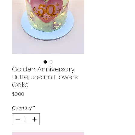
Golden Anniversary
Buttercream Flowers
Cake
Price
$0.00
Quantity
*