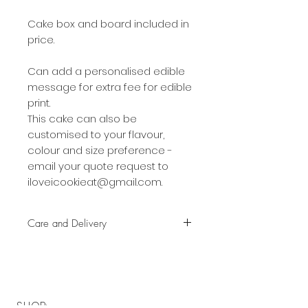
Cake box and board included in
price.
Can add a personalised edible
message for extra fee for edible
print.
This cake can also be
customised to your flavour,
colour and size preference -
email your quote request to
iloveicookieat@gmail.com.
Care and Delivery
Cake can be kept at room
temperature for up to 36 hours
on in the fridge for up to 3 days.
But fresh is best, so eat it earlier
SHOP: