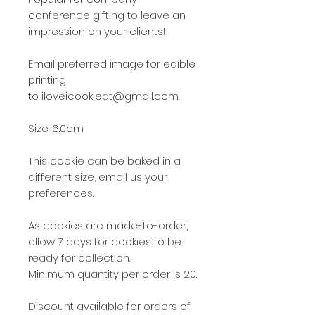
conference gifting to leave an
impression on your clients!
Email preferred image for edible
printing
to iloveicookieat@gmail.com.
Size: 6.0cm
This cookie can be baked in a
different size, email us your
preferences.
As cookies are made-to-order,
allow 7 days for cookies to be
ready for collection.
Minimum quantity per order is 20.
Discount available for orders of