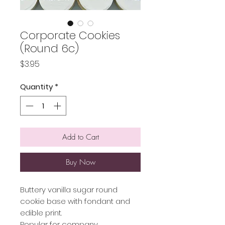
Corporate Cookies
(Round 6c)
Price
$3.95
Quantity
*
Add to Cart
Buy Now
Buttery vanilla sugar round
cookie base with fondant and
edible print.
Popular for company