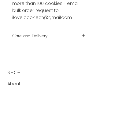
more than 100 cookies - email
bulk order request to
iloveicookieat@gmail.com.
Care and Delivery
Cookies can be kept at room
temperature for up to 4 weeks.
There is no need to refrigerate.
But fresh is best, so eat them
SHOP:
earlier rather than later!
About
Free delivery with a minimum
FAQ
spend of $40 to the following
Contact Me
postcodes:
2130 - 2136, 2191 - 2194
OPENING HOURS:
$5 delivery fee with a minimum
spend of $40 to the following
Made-to-order
postcodes: