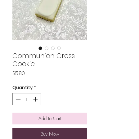
Communion Cross
Cookie
Price
$5.80
Quantity
*
Add to Cart
Buy Now