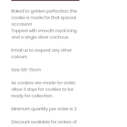
Baked to golden perfection, this
cookie is made for that special
occasion!
Topped with smooth royal icing
and a single silver cachous.
Email us to request any other
colours.
Size: 9.5-7.5cm
As cookies are made-to-order,
allow 3 days for cookies to be
ready for collection.
Minimum quantity per order is 2.
Discount available for orders of