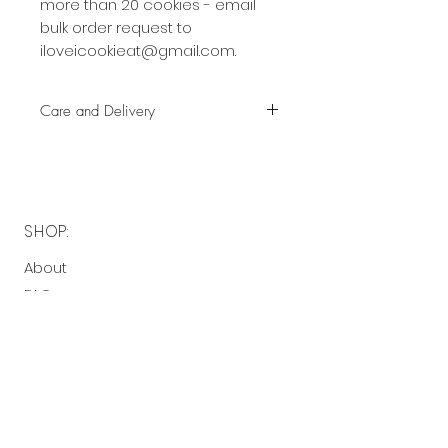
more than 20 cookies - email
bulk order request to
iloveicookieat@gmail.com.
Care and Delivery
Cookies can be kept at room
temperature for up to 4 weeks.
There is no need to refrigerate.
But fresh is best, so eat them
SHOP:
earlier rather than later!
About
Free delivery with a minimum
FAQ
spend of $40 to the following
Contact Me
postcodes:
2130 - 2136, 2191 - 2194
OPENING HOURS:
$5 delivery fee with a minimum
spend of $40 to the following
Made-to-order
postcodes: