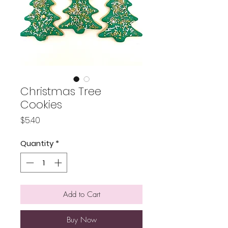
Christmas Tree
Cookies
Price
$5.40
Quantity
*
Add to Cart
Buy Now