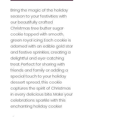
Bring the magic of the holiday
season to your festivities with
our beautifully crafted
Christmas tree butter sugar
cookie topped with smooth,
green royal icing. Each cookie is
adorned with an edible gold star
and festive sprinkles, creating a
delightful and eye-catching
treat. Perfect for sharing with
friends and family or adding a
special touch to your holiday
dessert spread, this cookie
captures the spirit of Christmas
in every delicious bite. Make your
celebrations sparkle with this
enchanting holiday cookie!