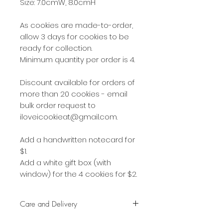
Size: 7.0cmW, 8.0cmH
As cookies are made-to-order,
allow 3 days for cookies to be
ready for collection.
Minimum quantity per order is 4.
Discount available for orders of
more than 20 cookies - email
bulk order request to
iloveicookieat@gmail.com.
Add a handwritten notecard for
$1.
Add a white gift box (with
window) for the 4 cookies for $2.
Care and Delivery
Cookies can be kept at room