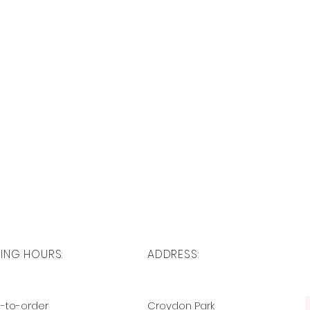
ING HOURS:
ADDRESS:
-to-order
Croydon Park