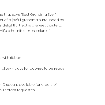
the following post
2130 - 2136, 2191 - 
kie that says "Best Grandma Ever"
int of a joyful grandma surrounded by
$5 delivery fee w
s delightful treat is a sweet tribute to
the following post
2137 – 2140, 2196 –
t's a heartfelt expression of
2209, 2216 – 2218,
$10 delivery fee 
for some other del
 with ribbon.
As our business gr
the delivery zones
 allow 4 days for cookies to be ready
cookies via Austral
suburbs not listed
. Discount available for orders of
These fees do not
bulk order request to
there is a special
and only by arran