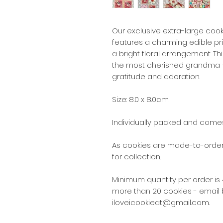
Our exclusive extra-large coo
features a charming edible pr
a bright floral arrangement. Thi
the most cherished grandma —i
gratitude and adoration.
Size: 8.0 x 8.0cm.
Individually packed and comes
As cookies are made-to-order,
for collection.
Minimum quantity per order is 4
more than 20 cookies - email 
iloveicookieat@gmail.com.