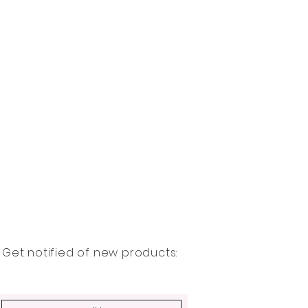
Get notified of new products: