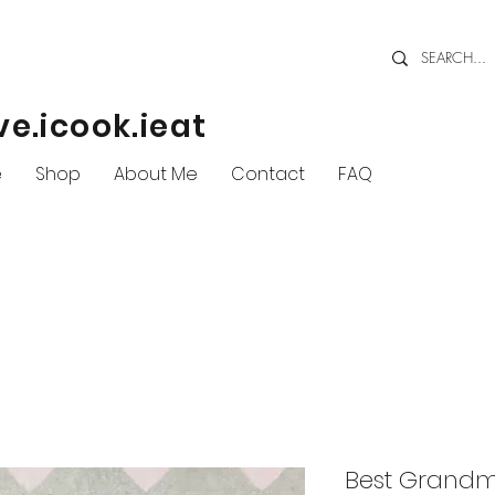
ve.icook.ieat
e
Shop
About Me
Contact
FAQ
Best Grandm