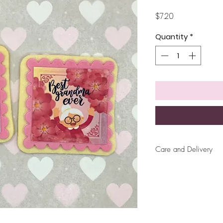
Price
$7.20
Quantity
*
Care and Delivery
Cookies can be ke
up to 4 weeks. Ther
But fresh is best, 
later!
Free delivery wit