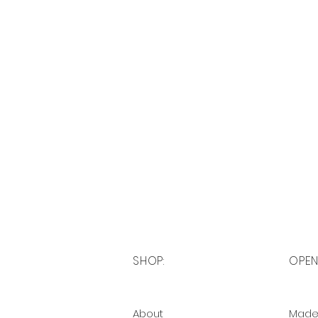
SHOP:
OPEN
About
Made