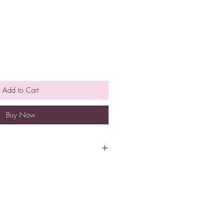
Add to Cart
Buy Now
pt at room temperature for
e is no need to refrigerate.
so eat them earlier rather than
h a minimum spend of $40 to