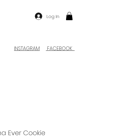
Log In
INSTAGRAM
FACEBOOK
a Ever Cookie