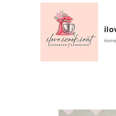
ilo
Hom