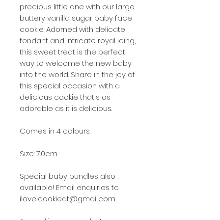
precious little one with our large
buttery vanilla sugar baby face
cookie. Adorned with delicate
fondant and intricate royal icing,
this sweet treat is the perfect
way to welcome the new baby
into the world. Share in the joy of
this special occasion with a
delicious cookie that's as
adorable as it is delicious.
Comes in 4 colours.
Size: 7.0cm
Special baby bundles also
available! Email enquiries to
iloveicookieat@gmail.com.