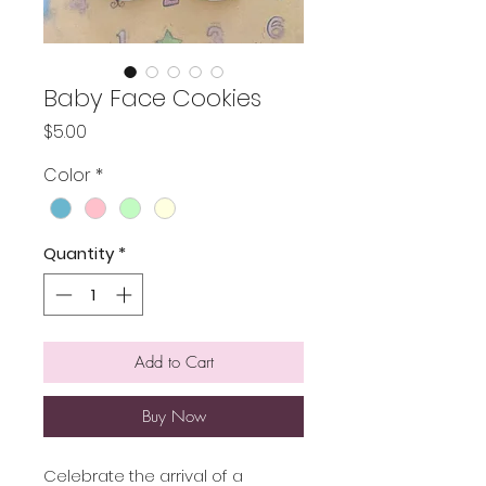
Baby Face Cookies
Price
$5.00
Color
*
Quantity
*
Add to Cart
Buy Now
Celebrate the arrival of a