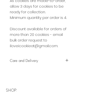
As cookies are made-to-order,
allow 3 days for cookies to be
ready for collection.
Minimum quantity per order is 4.
Discount available for orders of
more than 20 cookies - email
bulk order request to
iloveicookieat@gmail.com.
Care and Delivery
Cookies can be kept at room
temperature for up to 4 weeks.
There is no need to refrigerate.
But fresh is best, so eat them
SHOP:
earlier rather than later!
About
Free delivery with a minimum
FAQ
spend of $40 to the following